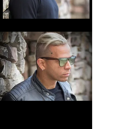
VISION