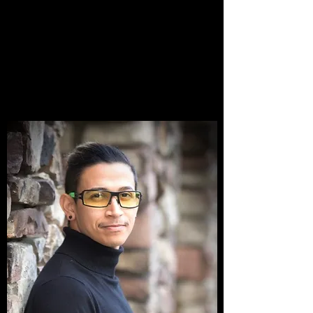
MISSION