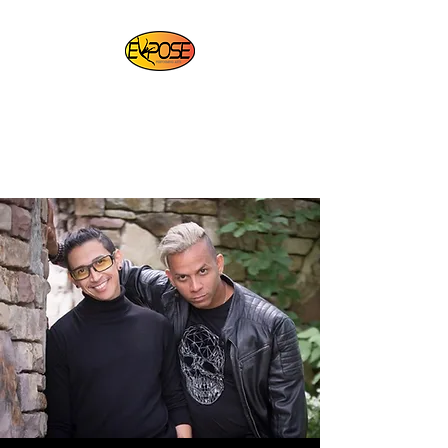
EXPOSE PERFORMING
ARTS
For Artists By Artists
REGISTER NOW