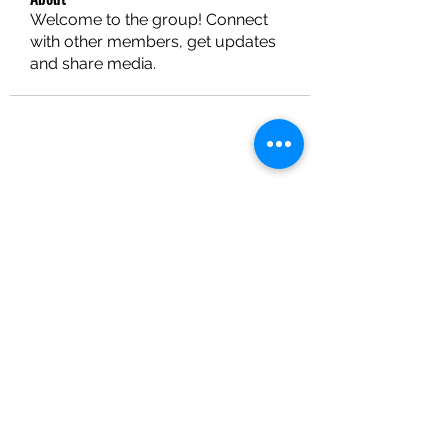
Welcome to the group! Connect
with other members, get updates
and share media.
EXPOSE PERFORMING ARTS
Subscribe Form
Submit