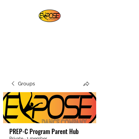
EXPOSE PERFORMING
ARTS
For Artists By Artists
REGISTER NOW
Groups
PREP-C Program Parent Hub
Private
·
1 member