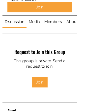
Join
Discussion
Media
Members
About
Request to Join this Group
This group is private. Send a
request to join.
Join
About