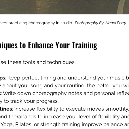
ers practicing choreography in studio. 
 Photography By: Nandi Perry
niques to Enhance Your Training
se these tools and techniques:
ps
: Keep perfect timing and understand your music be
bout your song and your routine, the better you will
s
: Write down choreography notes and personal reflect
y to track your progress.
tines
: Increase flexibility to execute moves smoothly.
and therabands to increase your level of flexibility an
: Yoga, Pilates, or strength training improve balance 