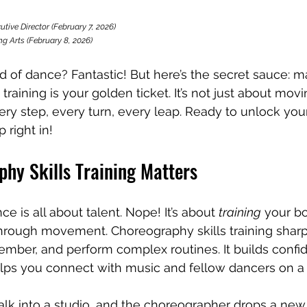
 stars.
utive Director (February 7, 2026)
g Arts (February 8, 2026)
ld of dance? Fantastic! But here’s the secret sauce: m
training is your golden ticket. It’s not just about movi
ery step, every turn, every leap. Ready to unlock your 
 right in!
hy Skills Training Matters
e is all about talent. Nope! It’s about 
training
 your b
through movement. Choreography skills training shar
emember, and perform complex routines. It builds conf
t helps you connect with music and fellow dancers on a
alk into a studio, and the choreographer drops a new 