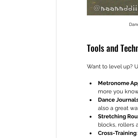
Danc
Tools and Tech
Want to level up? U
Metronome Ap
more you know a
Dance Journal
also a great wa
Stretching Rou
blocks, rollers 
Cross-Training