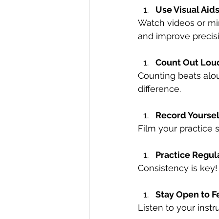
Use Visual Aid
Watch videos or mi
and improve precisi
Count Out Lou
Counting beats alou
difference.
Record Yoursel
Film your practice
Practice Regul
Consistency is key!
Stay Open to 
Listen to your instr