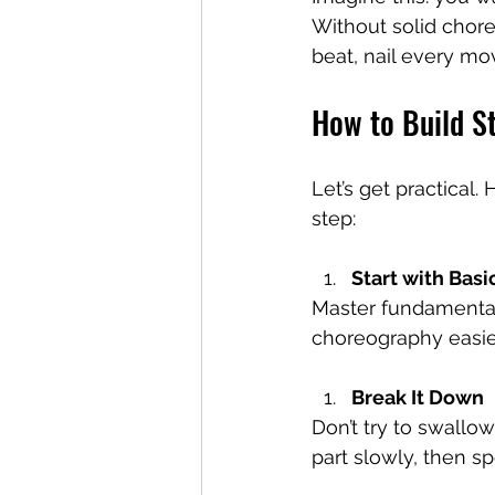
Without solid choreo
beat, nail every mov
How to Build S
Let’s get practical
step:
Start with Basi
Master fundamental
choreography easier
Break It Down
Don’t try to swallow
part slowly, then s