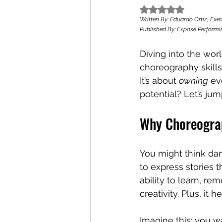
Rated NaN out of 5
Written By: Eduardo Ortiz, Exec
Published By: Expose Performin
Diving into the wor
choreography skills 
It’s about 
owning
 ev
potential? Let’s jump
Why Choreograp
You might think danc
to express stories 
ability to learn, r
creativity. Plus, i
Imagine this: you w