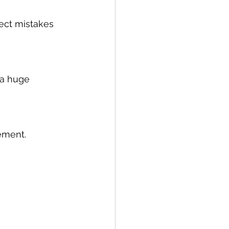
ect mistakes 
 a huge 
ement.