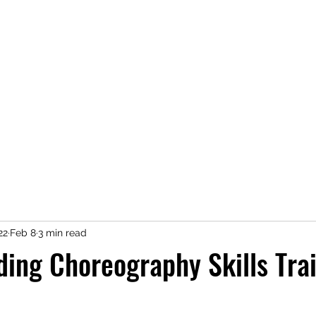
exposeperformingarts@gmail.co
22
Feb 8
3 min read
ing Choreography Skills Trai