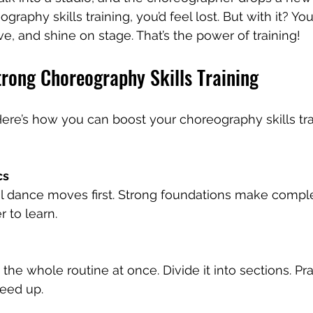
graphy skills training, you’d feel lost. But with it? Yo
e, and shine on stage. That’s the power of training!
trong Choreography Skills Training
. Here’s how you can boost your choreography skills tr
cs
 dance moves first. Strong foundations make compl
 to learn.
 the whole routine at once. Divide it into sections. Pr
peed up.