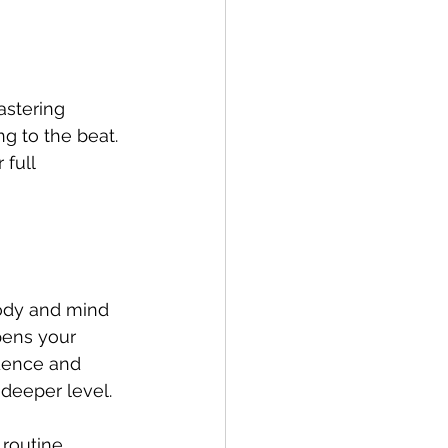
astering 
ng to the beat. 
full 
ody and mind 
pens your 
idence and 
 deeper level.
routine. 