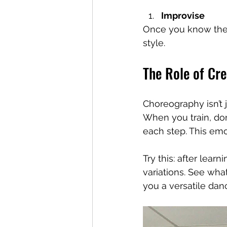
Improvise
Once you know the r
style.
The Role of Cre
Choreography isn’t ju
When you train, don
each step. This em
Try this: after lear
variations. See what
you a versatile danc