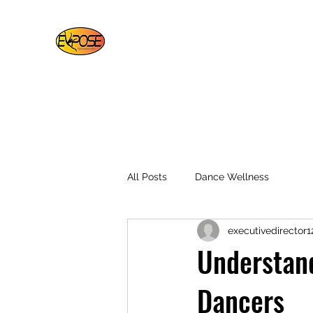
EXPOSE PERFORMING ARTS
For Artists By Artists
Bottom of Page
Home
About
More
All Posts
Dance Wellness
executivedirector1
Understand
Dancers