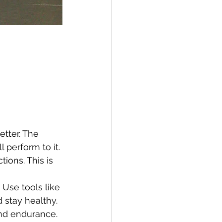
tter. The 
 perform to it.
ions. This is 
 Use tools like 
d stay healthy.
and endurance. 