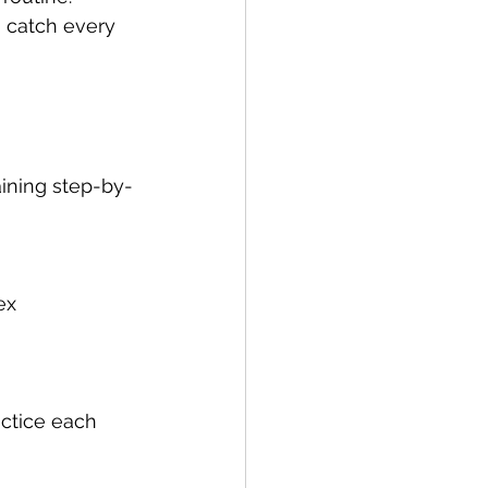
u catch every 
aining step-by-
ex 
actice each 