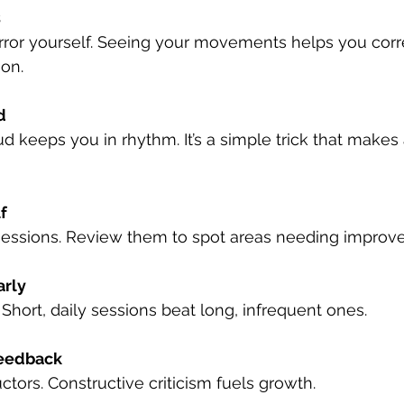
s
rror yourself. Seeing your movements helps you corr
on.
d
d keeps you in rhythm. It’s a simple trick that makes
f
 sessions. Review them to spot areas needing improv
arly
 Short, daily sessions beat long, infrequent ones.
Feedback
uctors. Constructive criticism fuels growth.