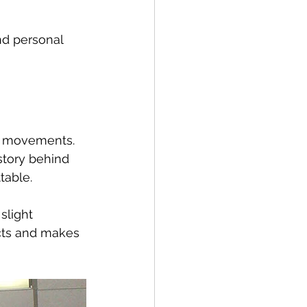
nd personal 
ur movements. 
story behind 
table.
slight 
ncts and makes 