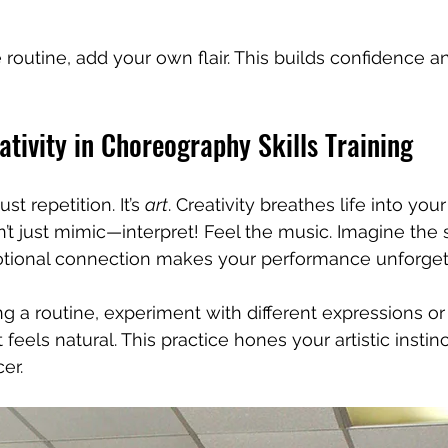
outine, add your own flair. This builds confidence a
ativity in Choreography Skills Training
st repetition. It’s 
art
. Creativity breathes life into yo
’t just mimic—interpret! Feel the music. Imagine the 
otional connection makes your performance unforget
ning a routine, experiment with different expressions or 
 feels natural. This practice hones your artistic insti
er.