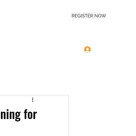
REGISTER NOW
Log In
m
757-320-4099
ning for